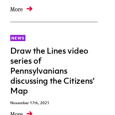
More
NEWS
Draw the Lines video
series of
Pennsylvanians
discussing the Citizens'
Map
November 17th, 2021
More