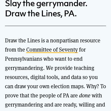
Slay the gerrymander.
Draw the Lines, PA.
Draw the Lines is a nonpartisan resource
from the
Committee of Seventy
for
Pennsylvanians who want to end
gerrymandering. We provide teaching
resources, digital tools, and data so you
can draw your own election maps. Why? To
prove that the people of PA are
done
with
gerrymandering and are ready, willing and