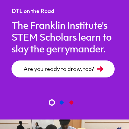
DTL on the Road
The Franklin Institute's
STEM Scholars learn to
slay the gerrymander.
Are you ready to draw, too?