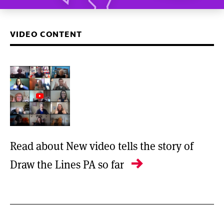
VIDEO CONTENT
Read about New video tells the story of
Draw the Lines PA so far