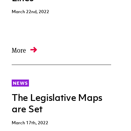
March 22nd, 2022
More
NEWS
The Legislative Maps
are Set
March 17th, 2022