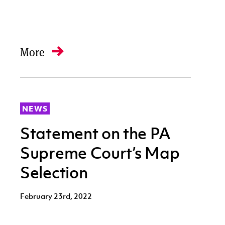
More
NEWS
Statement on the PA
Supreme Court’s Map
Selection
February 23rd, 2022