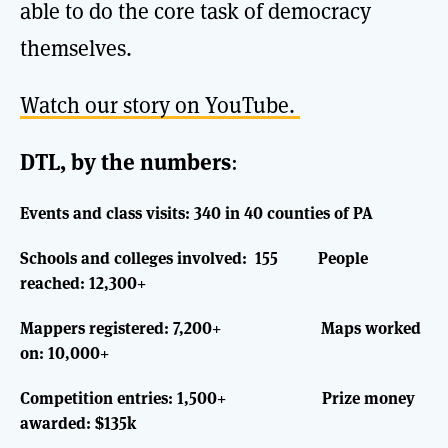
able to do the core task of democracy
themselves.
Watch our story on YouTube.
DTL, by the numbers
:
Events and class visits: 340 in 40 counties of PA
Schools and colleges involved: 155
People
reached: 12,300+
Mappers registered: 7,200+ Maps worked
on: 10,000+
Competition entries: 1,500+ Prize money
awarded: $135k