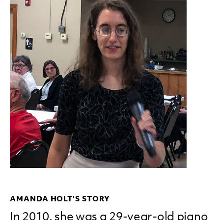
AMANDA HOLT'S STORY
In 2010, she was a 29-year-old piano