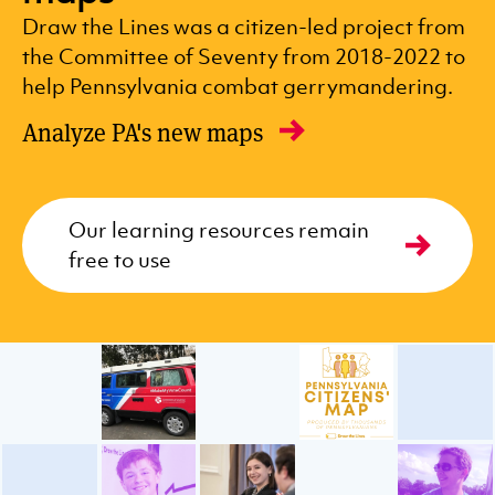
Draw the Lines was a citizen-led project from
the Committee of Seventy from 2018-2022 to
help Pennsylvania combat gerrymandering.
Analyze PA's new maps
Our learning resources remain
free to use