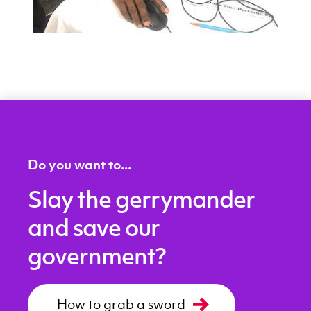
Do you want to...
Slay the gerrymander
and save our
government?
How to grab a sword