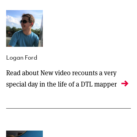
Logan Ford
Read about New video recounts a very
special day in the life of a DTL mapper