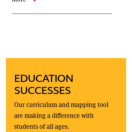
EDUCATION
SUCCESSES
Our curriculum and mapping tool
are making a difference with
students of all ages.