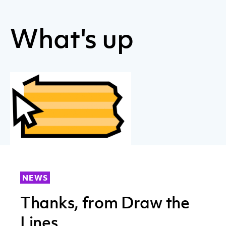
What's up
NEWS
Thanks, from Draw the
Lines