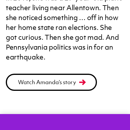
teacher living near Allentown. Then
she noticed something … off in how
her home state ran elections. She
got curious. Then she got mad. And
Pennsylvania politics was in for an
earthquake.
Watch Amanda’s story