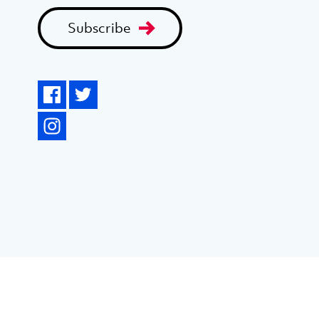
Subscribe