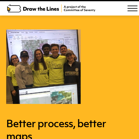
Better process, better
maps