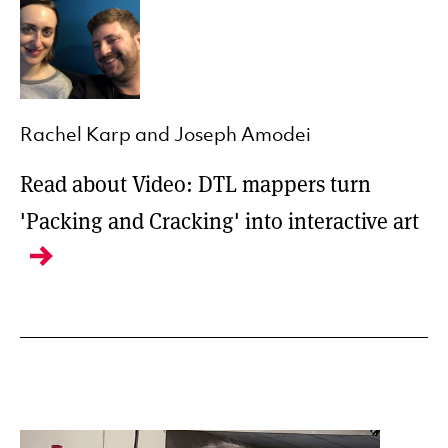
Rachel Karp and Joseph Amodei
Read about Video: DTL mappers turn
'Packing and Cracking' into interactive art