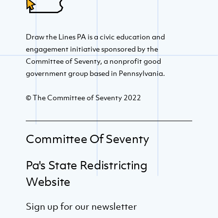
Draw the Lines PA is a civic education and
engagement initiative sponsored by the
Committee of Seventy, a nonprofit good
government group based in Pennsylvania.
© The Committee of Seventy 2022
Committee Of Seventy
Pa's State Redistricting
Website
Sign up for our newsletter