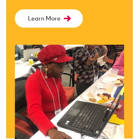
Learn More