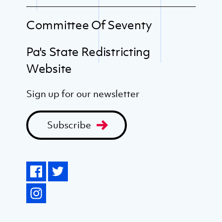
Committee Of Seventy
Pa's State Redistricting
Website
Sign up for our newsletter
Subscribe