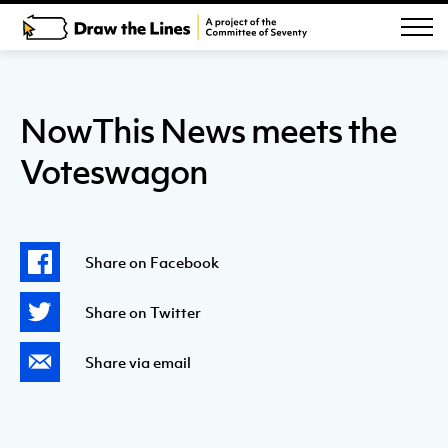
NowThis News meets the
Voteswagon
Share on Facebook
Share on Twitter
Share via email