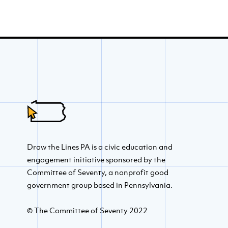
Draw the Lines PA is a civic education and
engagement initiative sponsored by the
Committee of Seventy, a nonprofit good
government group based in Pennsylvania.
© The Committee of Seventy 2022