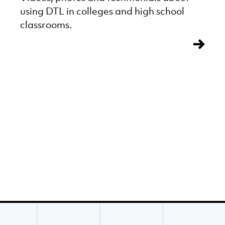
using DTL in colleges and high school
classrooms.