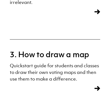
irrelevant.
3. How to draw a map
Quickstart guide for students and classes
to draw their own voting maps and then
use them to make a difference.