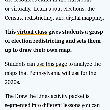
or virtually. Learn about elections, the
Census, redistricting, and digital mapping.
This
virtual class
gives students a grasp
of election redistricting and sets them
up to draw their own map.
Students can
use this page
to analyze the
maps that Pennsylvania will use for the
2020s.
The Draw the Lines activity packet is
segmented into different lessons you can