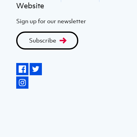
Website
Sign up for our newsletter
Subscribe