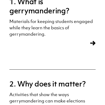
1. What is
gerrymandering?
Materials for keeping students engaged
while they learn the basics of
gerrymandering.
2. Why does it matter?
Activities that show the ways
gerrymandering can make elections