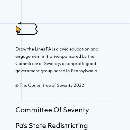
Draw the Lines PA is a civic education and
engagement initiative sponsored by the
Committee of Seventy, a nonprofit good
government group based in Pennsylvania.
© The Committee of Seventy 2022
Committee Of Seventy
Pa's State Redistricting