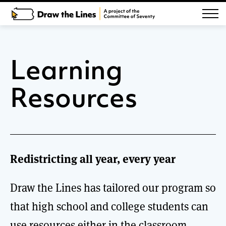
Learning
Resources
Redistricting all year, every year
Draw the Lines has tailored our program so
that high school and college students can
use resources either in the classroom