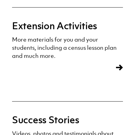
Extension Activities
More materials for you and your
students, including a census lesson plan
and much more.
Success Stories
Videos, photos and testimonials about