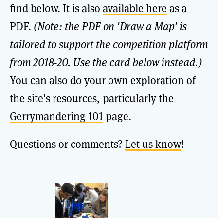
find below. It is also
available here
as a
PDF.
(Note: the PDF on 'Draw a Map' is
tailored to support the competition platform
from 2018-20. Use the card below instead.)
You can also do your own exploration of
the site's resources, particularly the
Gerrymandering 101
page.
Questions or comments?
Let us know
!