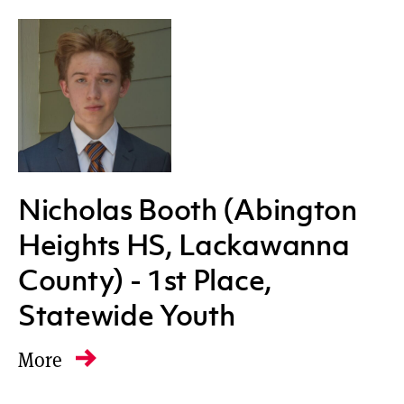
Western
All regions
Nicholas Booth (Abington
Heights HS, Lackawanna
County) - 1st Place,
Statewide Youth
More