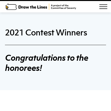
2021 Contest Winners
Congratulations to the
honorees!