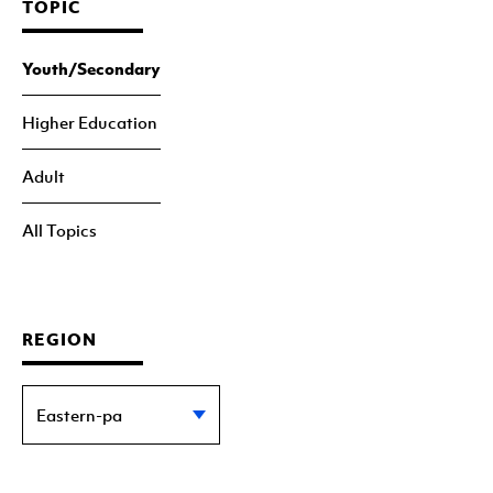
TOPIC
Youth/Secondary
Higher Education
Adult
All Topics
REGION
Eastern-pa
Statewide