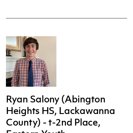
Ryan Salony (Abington
Heights HS, Lackawanna
County) - t-2nd Place,