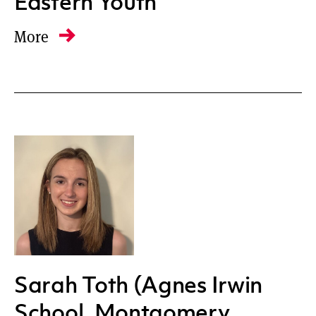
Eastern Youth
More
Sarah Toth (Agnes Irwin
School, Montgomery