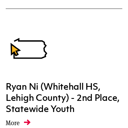
Ryan Ni (Whitehall HS,
Lehigh County) - 2nd Place,
Statewide Youth
More