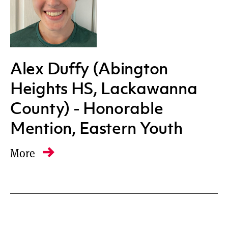
Alex Duffy (Abington
Heights HS, Lackawanna
County) - Honorable
Mention, Eastern Youth
More