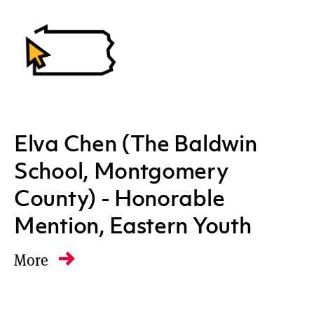
Elva Chen (The Baldwin
School, Montgomery
County) - Honorable
Mention, Eastern Youth
More