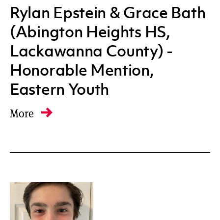
Rylan Epstein & Grace Bath
(Abington Heights HS,
Lackawanna County) -
Honorable Mention,
Eastern Youth
More