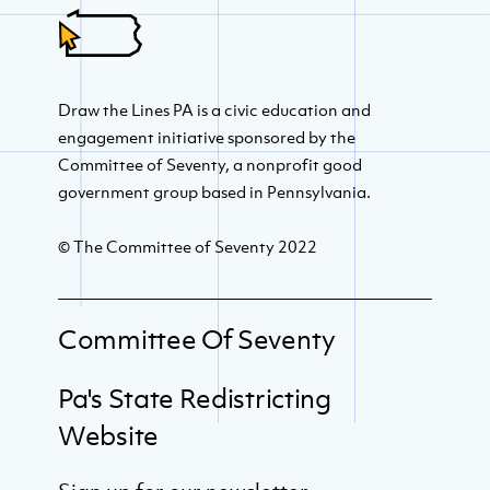
Draw the Lines PA is a civic education and
engagement initiative sponsored by the
Committee of Seventy, a nonprofit good
government group based in Pennsylvania.
© The Committee of Seventy 2022
Committee Of Seventy
Pa's State Redistricting
Website