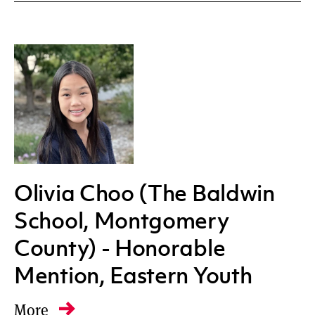
Olivia Choo (The Baldwin
School, Montgomery
County) - Honorable
Mention, Eastern Youth
More