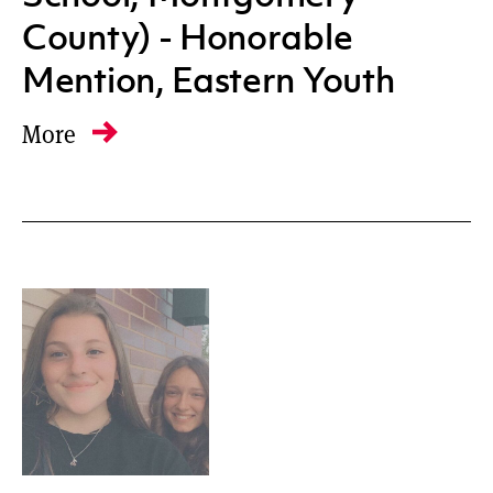
County) - Honorable
Mention, Eastern Youth
More