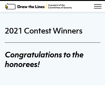
2021 Contest Winners
Congratulations to the
honorees!