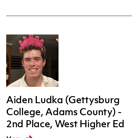
Aiden Ludka (Gettysburg
College, Adams County) -
2nd Place, West Higher Ed