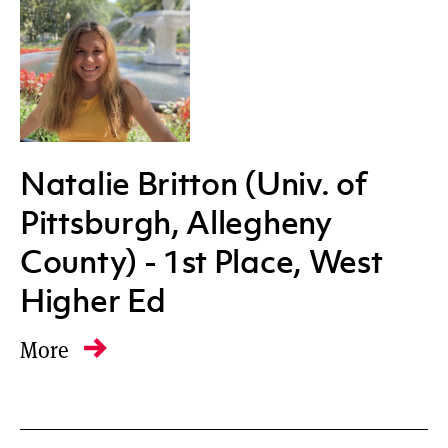
All regions
Natalie Britton (Univ. of
Pittsburgh, Allegheny
County) - 1st Place, West
Higher Ed
More