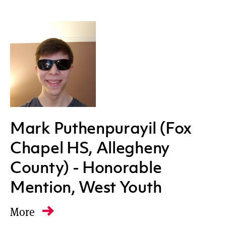
Mark Puthenpurayil (Fox
Chapel HS, Allegheny
County) - Honorable
Mention, West Youth
More