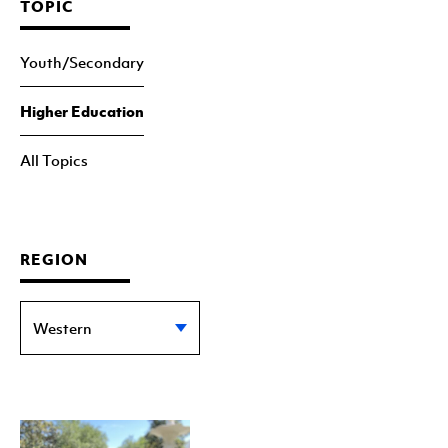
TOPIC
Youth/Secondary
Higher Education
All Topics
REGION
Western
Eastern
Statewide