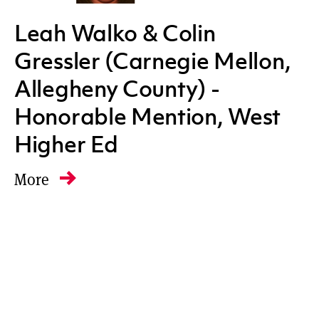
Leah Walko & Colin
Gressler (Carnegie Mellon,
Allegheny County) -
Honorable Mention, West
Higher Ed
More