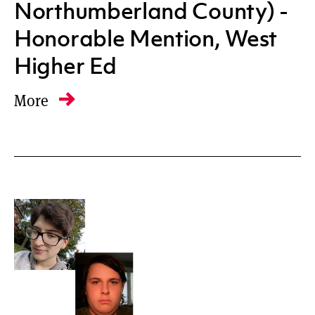
Northumberland County) -
Honorable Mention, West
Higher Ed
More