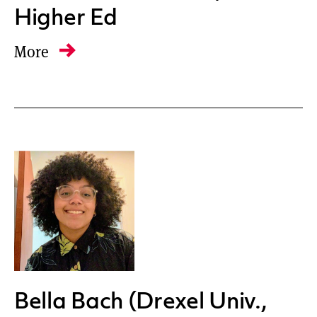
Higher Ed
More
Bella Bach (Drexel Univ.,