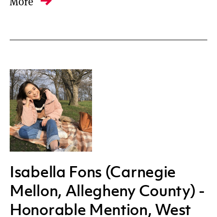
More
Isabella Fons (Carnegie
Mellon, Allegheny County) -
Honorable Mention, West