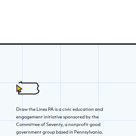
Draw the Lines PA is a civic education and
engagement initiative sponsored by the
Committee of Seventy, a nonprofit good
government group based in Pennsylvania.