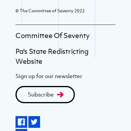
© The Committee of Seventy 2022
Committee Of Seventy
Pa's State Redistricting
Website
Sign up for our newsletter
Subscribe