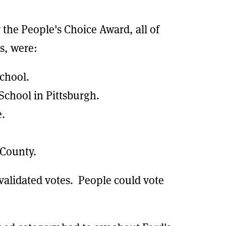
 the People's Choice Award, all of
s, were:
School.
School in Pittsburgh.
e.
County.
 validated votes. People could vote