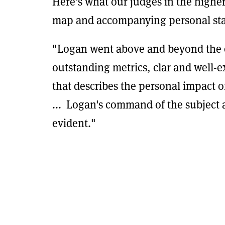
Here's what our judges in the higher
map and accompanying personal st
"Logan went above and beyond the 
outstanding metrics, clar and well-
that describes the personal impact 
... Logan's command of the subject
evident."