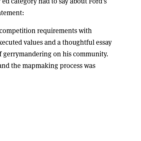
 ed category had to say about Ford's
atement:
competition requirements with
executed values and a thoughtful essay
of gerrymandering on his community.
 and the mapmaking process was