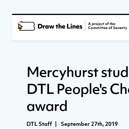
Mercyhurst stud
DTL People's Ch
award
DTL Staff
|
September 27th, 2019