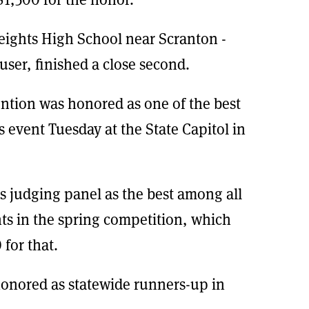
eights High School near Scranton -
ser, finished a close second.
ntion was honored as one of the best
s event Tuesday at the State Capitol in
s judging panel as the best among all
nts in the spring competition, which
 for that.
onored as statewide runners-up in