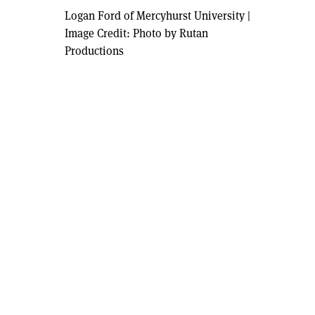
Logan Ford of Mercyhurst University
|
Image Credit: Photo by Rutan
Productions