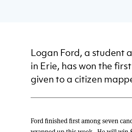
Logan Ford, a student a
in Erie, has won the fir
given to a citizen mapp
Ford finished first among seven cand
wrapped up this week. He will win $