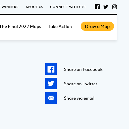
T WINNERS
ABOUT US
CONNECT WITH C70
The Final 2022 Maps
Take Action
Draw a Map
Share on Facebook
Share on Twitter
Share via email