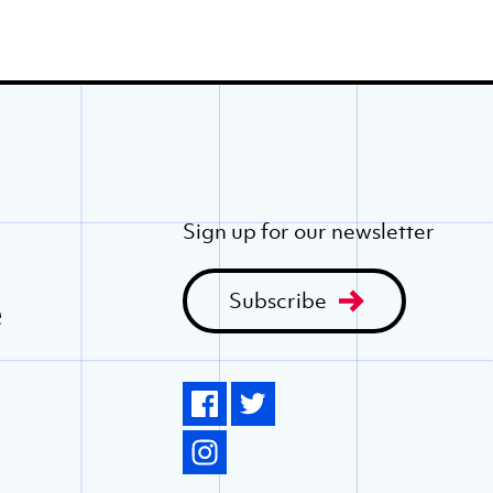
Sign up for our newsletter
Subscribe
e