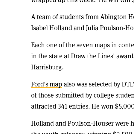
A team of students from Abington H
Isabel Holland and Julia Poulson-Hou
Each one of the seven maps in conte
in the state at Draw the Lines' award
Harrisburg.
Ford's map
also was selected by DTL'
of those submitted by college stude
attracted 341 entries. He won $5,000
Holland and Poulson-Houser were h