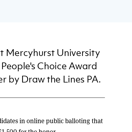
t Mercyhurst University
st People's Choice Award
er by Draw the Lines PA.
idates in online public balloting that
1,500 for the honor.