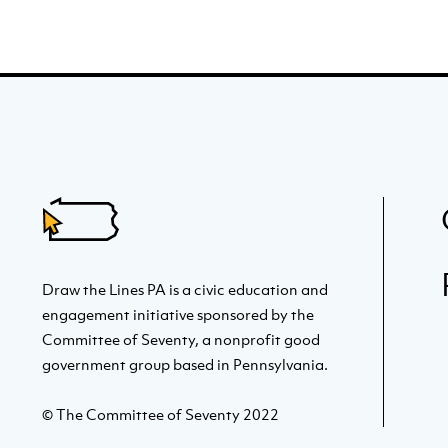
Draw the Lines PA is a civic education and
engagement initiative sponsored by the
Committee of Seventy, a nonprofit good
government group based in Pennsylvania.
© The Committee of Seventy 2022