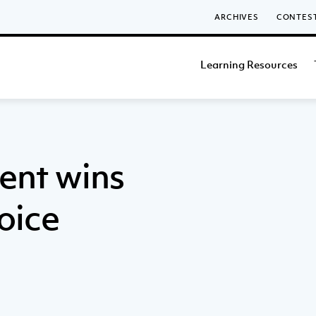
ARCHIVES
CONTES
Learning Resources
ent wins
oice