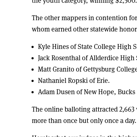
the youth category, winning $2,500.
The other mappers in contention for
whom earned other statewide honor
Kyle Hines of State College High 
Jack Rosenthal of Allderdice High 
Matt Granito of Gettysburg Colleg
Nathaniel Ropski of Erie.
Adam Dusen of New Hope, Bucks 
The online balloting attracted 2,663
more than once but only once a day.