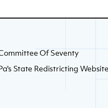
Committee Of Seventy
Pa's State Redistricting Websit