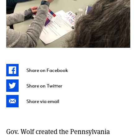
Share on Facebook
Share on Twitter
Share via email
Gov. Wolf created the Pennsylvania