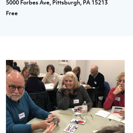
5000 Forbes Ave, Pittsburgh, PA 15213
Free