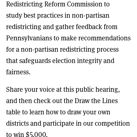
Redistricting Reform Commission to
study best practices in non-partisan
redistricting and gather feedback from
Pennsylvanians to make recommendations
for a non-partisan redistricting process
that safeguards election integrity and
fairness.
Share your voice at this public hearing,
and then check out the Draw the Lines
table to learn how to draw your own
districts and participate in our competition
to win $5,000.