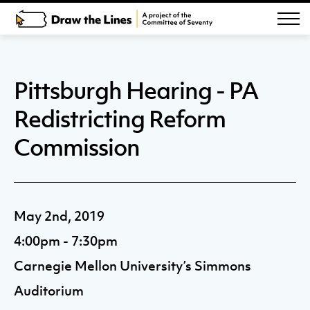
Pittsburgh Hearing - PA
Redistricting Reform
Commission
May 2nd, 2019
4:00pm - 7:30pm
Carnegie Mellon University’s Simmons
Auditorium