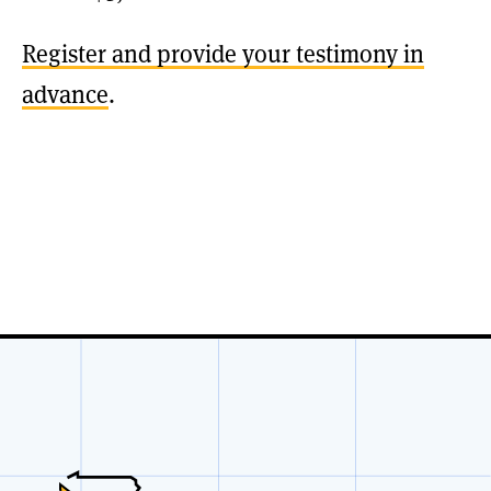
Register and provide your testimony in
advance
.