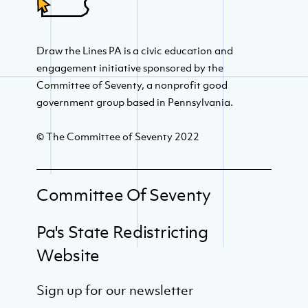
Draw the Lines PA is a civic education and
engagement initiative sponsored by the
Committee of Seventy, a nonprofit good
government group based in Pennsylvania.
© The Committee of Seventy 2022
Committee Of Seventy
Pa's State Redistricting
Website
Sign up for our newsletter