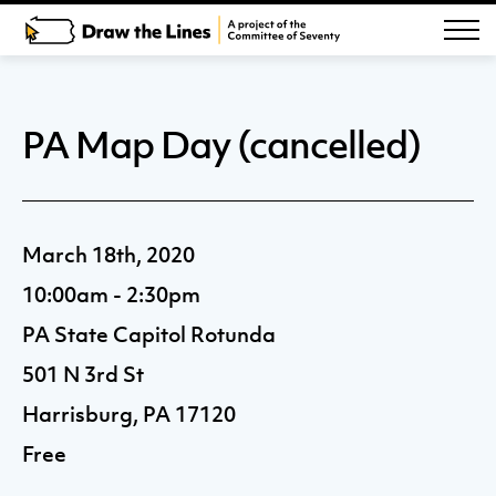
PA Map Day (cancelled)
March 18th, 2020
10:00am - 2:30pm
PA State Capitol Rotunda
501 N 3rd St
Harrisburg, PA 17120
Free