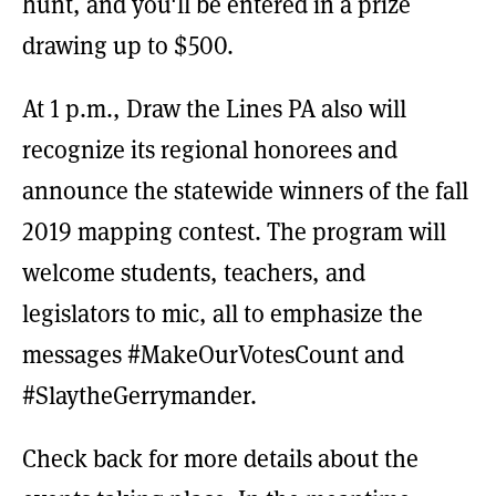
hunt, and you'll be entered in a prize
drawing up to $500.
At 1 p.m., Draw the Lines PA also will
recognize its regional honorees and
announce the statewide winners of the fall
2019 mapping contest. The program will
welcome students, teachers, and
legislators to mic, all to emphasize the
messages #MakeOurVotesCount and
#SlaytheGerrymander.
Check back for more details about the