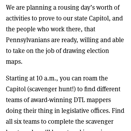
We are planning a rousing day’s worth of
activities to prove to our state Capitol, and
the people who work there, that
Pennsylvanians are ready, willing and able
to take on the job of drawing election
maps.
Starting at 10 a.m., you can roam the
Capitol (scavenger hunt!) to find different
teams of award-winning DTL mappers
doing their thing in legislative offices. Find
all six teams to complete the scavenger