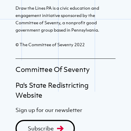
Draw the Lines PA is a civic education and
engagement initiative sponsored by the
Committee of Seventy, a nonprofit good
government group based in Pennsylvania.
© The Committee of Seventy 2022
Committee Of Seventy
Pa's State Redistricting
Website
Sign up for our newsletter
Subscribe