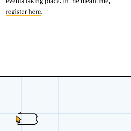
events taking place. In the meantime,
register here
.