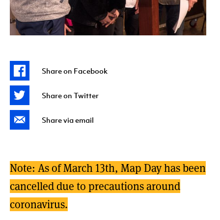
Share on Facebook
Share on Twitter
Share via email
Note: As of March 13th, Map Day has been
cancelled due to precautions around
coronavirus.