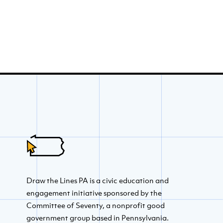
Draw the Lines PA is a civic education and
engagement initiative sponsored by the
Committee of Seventy, a nonprofit good
government group based in Pennsylvania.