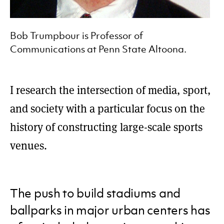
Bob Trumpbour is Professor of
Communications at Penn State Altoona.
I research the intersection of media, sport,
and society with a particular focus on the
history of constructing large-scale sports
venues.
The push to build stadiums and
ballparks in major urban centers has