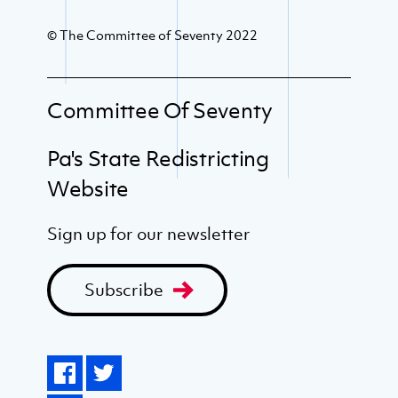
© The Committee of Seventy 2022
Committee Of Seventy
Pa's State Redistricting
Website
Sign up for our newsletter
Subscribe