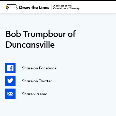
Bob Trumpbour of
Duncansville
Share on Facebook
Share on Twitter
Share via email