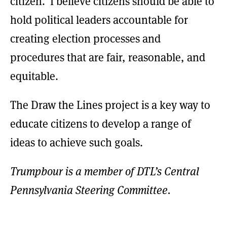
citizen. I believe citizens should be able to
hold political leaders accountable for
creating election processes and
procedures that are fair, reasonable, and
equitable.
The Draw the Lines project is a key way to
educate citizens to develop a range of
ideas to achieve such goals.
Trumpbour is a member of DTL’s Central
Pennsylvania Steering Committee.