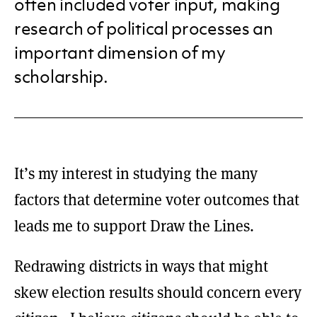
often included voter input, making
research of political processes an
important dimension of my
scholarship.
It’s my interest in studying the many
factors that determine voter outcomes that
leads me to support Draw the Lines.
Redrawing districts in ways that might
skew election results should concern every