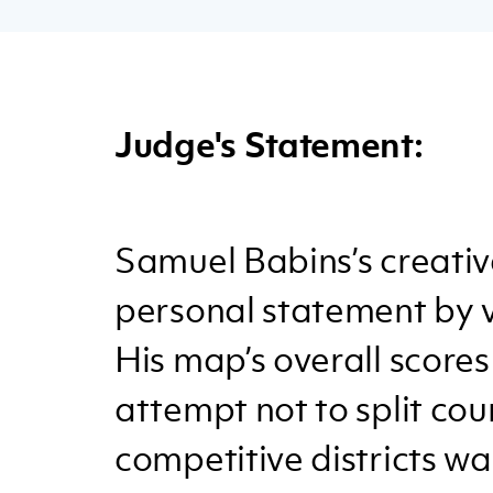
Judge's Statement:
Samuel Babins’s creativ
personal statement by 
His map’s overall scores
attempt not to split cou
competitive districts wa