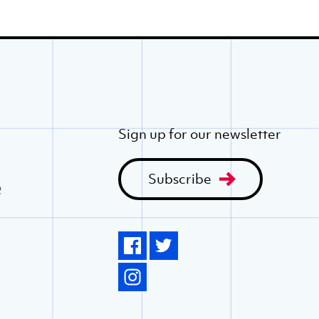
Sign up for our newsletter
Subscribe
e