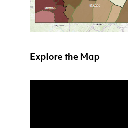
Explore the Map