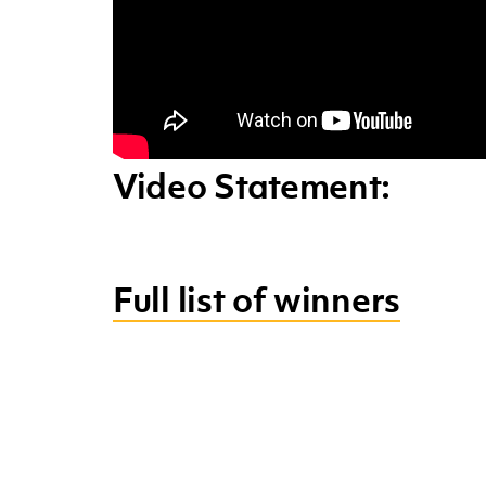
Video Statement:
Full list of winners