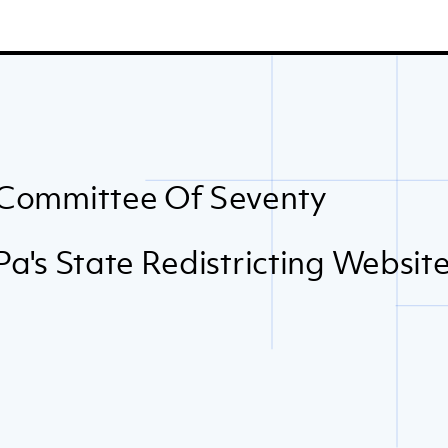
Committee Of Seventy
Pa's State Redistricting Websit