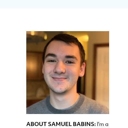
ABOUT SAMUEL BABINS:
I'm a