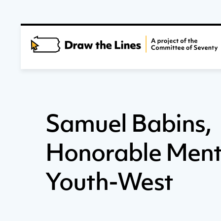
Samuel Babins,
Honorable Ment
Youth-West