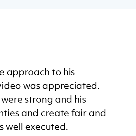
e approach to his
video was appreciated.
 were strong and his
nties and create fair and
s well executed.