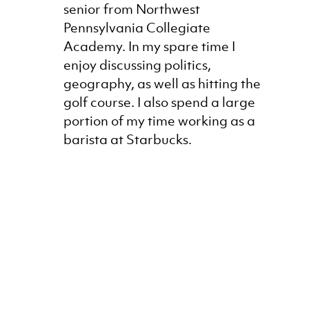
senior from Northwest
Pennsylvania Collegiate
Academy. In my spare time I
enjoy discussing politics,
geography, as well as hitting the
golf course. I also spend a large
portion of my time working as a
barista at Starbucks.