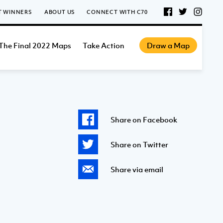
T WINNERS
ABOUT US
CONNECT WITH C70
The Final 2022 Maps
Take Action
Draw a Map
Share on Facebook
Share on Twitter
Share via email