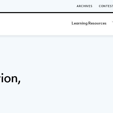
ARCHIVES
CONTES
Learning Resources
ion,