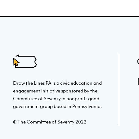
Draw the Lines PA is a civic education and
engagement initiative sponsored by the
Committee of Seventy, a nonprofit good
government group based in Pennsylvania.
© The Committee of Seventy 2022