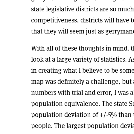
state legislative districts are so much
competitiveness, districts will have
that they will seem just as gerryman
With all of these thoughts in mind
look at a large variety of statistics. 
in creating what I believe to be som
map was definitely a challenge, but 
numbers with trial and error, I was 
population equivalence. The state S
population deviation of +/-5% than 
people. The largest population devi