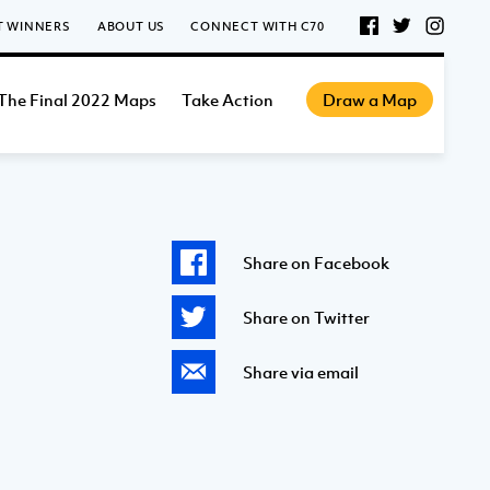
T WINNERS
ABOUT US
CONNECT WITH C70
The Final 2022 Maps
Take Action
Draw a Map
Share on Facebook
Share on Twitter
Share via email