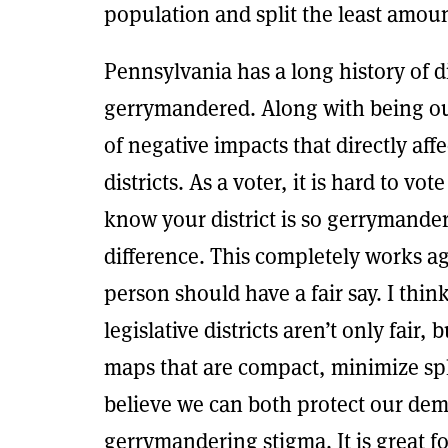
population and split the least amoun
Pennsylvania has a long history of d
gerrymandered. Along with being out
of negative impacts that directly aff
districts. As a voter, it is hard to vo
know your district is so gerrymande
difference. This completely works a
person should have a fair say. I thin
legislative districts aren’t only fair, 
maps that are compact, minimize spl
believe we can both protect our demo
gerrymandering stigma. It is great f