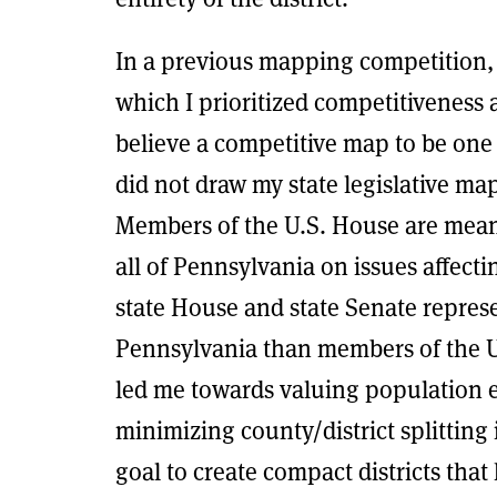
In a previous mapping competition, 
which I prioritized competitiveness a
believe a competitive map to be one 
did not draw my state legislative ma
Members of the U.S. House are meant 
all of Pennsylvania on issues affect
state House and state Senate represe
Pennsylvania than members of the U.
led me towards valuing population 
minimizing county/district splitting
goal to create compact districts tha