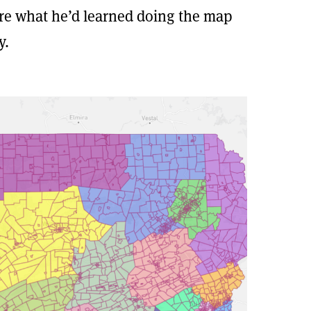
are what he’d learned doing the map
y.