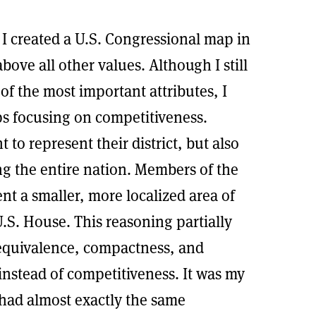
I created a U.S. Congressional map in
bove all other values. Although I still
of the most important attributes, I
ps focusing on competitiveness.
to represent their district, but also
ing the entire nation. Members of the
nt a smaller, more localized area of
S. House. This reasoning partially
equivalence, compactness, and
 instead of competitiveness. It was my
t had almost exactly the same