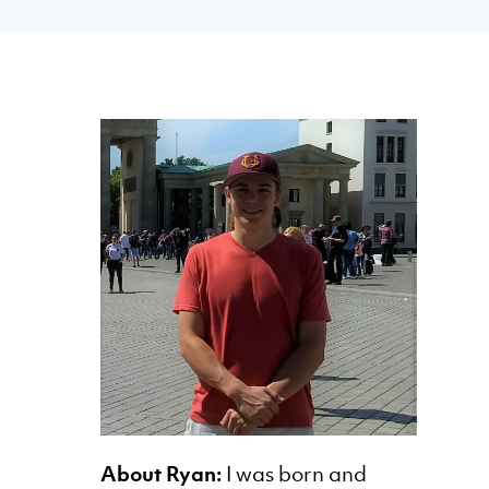
About Ryan:
I was born and