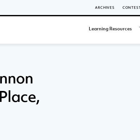
ARCHIVES
CONTES
Learning Resources
annon
 Place,