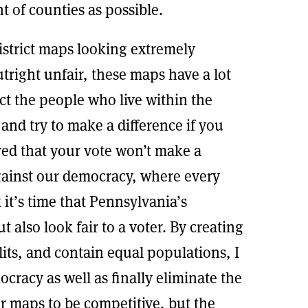
t of counties as possible.
istrict maps looking extremely
right unfair, these maps have a lot
ect the people who live within the
te and try to make a difference if you
red that your vote won’t make a
gainst our democracy, where every
k it’s time that Pennsylvania’s
but also look fair to a voter. By creating
its, and contain equal populations, I
cracy as well as finally eliminate the
or maps to be competitive, but the