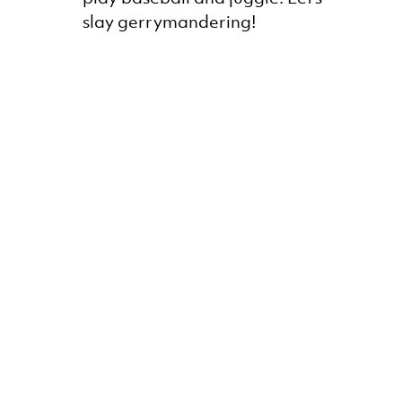
slay gerrymandering!