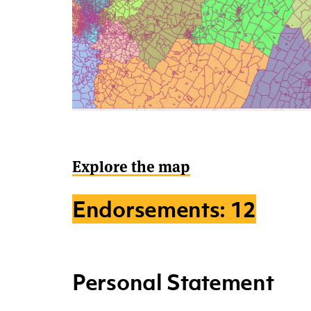
Explore the map
Endorsements: 12
Personal Statement