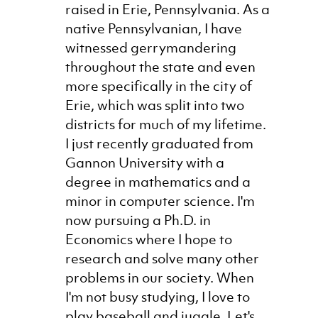
raised in Erie, Pennsylvania. As a
native Pennsylvanian, I have
witnessed gerrymandering
throughout the state and even
more specifically in the city of
Erie, which was split into two
districts for much of my lifetime.
I just recently graduated from
Gannon University with a
degree in mathematics and a
minor in computer science. I'm
now pursuing a Ph.D. in
Economics where I hope to
research and solve many other
problems in our society. When
I'm not busy studying, I love to
play baseball and juggle. Let's