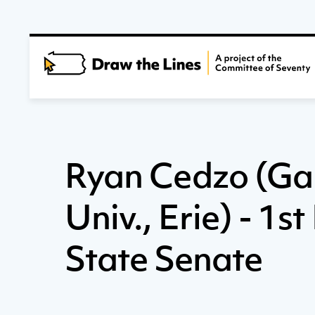
Ryan Cedzo (G
Univ., Erie) - 1st
State Senate