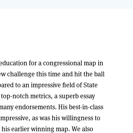
education for a congressional map in
w challenge this time and hit the ball
red to an impressive field of State
 top-notch metrics, a superb essay
many endorsements. His best-in-class
mpressive, as was his willingness to
m his earlier winning map. We also