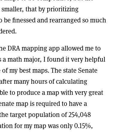
 smaller, that by prioritizing
 to be finessed and rearranged so much
dered.
. the DRA mapping app allowed me to
As a math major, I found it very helpful
e of my best maps. The state Senate
after many hours of calculating
able to produce a map with very great
enate map is required to have a
the target population of 254,048
ation for my map was only 0.15%,