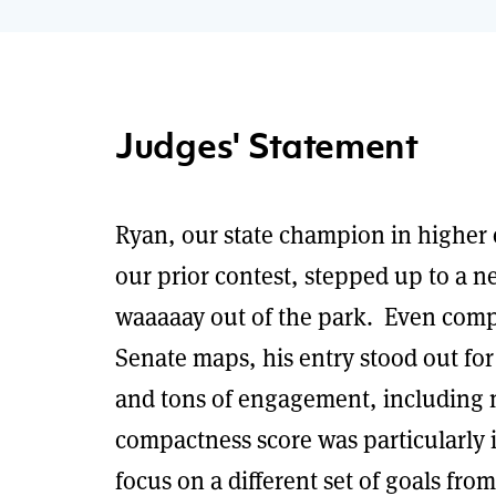
Judges' Statement
Ryan, our state champion in higher 
our prior contest, stepped up to a ne
waaaaay out of the park. Even compa
Senate maps, his entry stood out for
and tons of engagement, including 
compactness score was particularly i
focus on a different set of goals fro