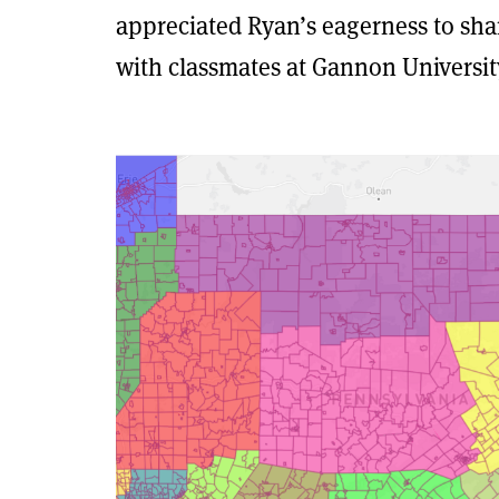
appreciated Ryan’s eagerness to sh
with classmates at Gannon Universit