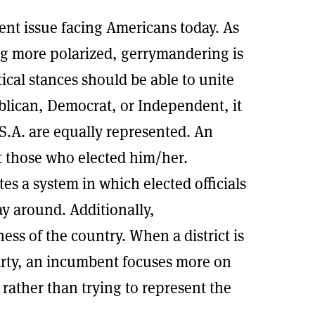
nt issue facing Americans today. As
ng more polarized, gerrymandering is
tical stances should be able to unite
blican, Democrat, or Independent, it
.S.A. are equally represented. An
nt those who elected him/her.
s a system in which elected officials
ay around. Additionally,
ess of the country. When a district is
arty, an incumbent focuses more on
 rather than trying to represent the