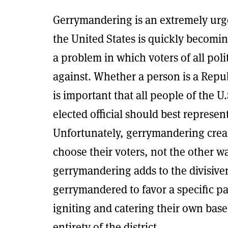
Gerrymandering is an extremely urge
the United States is quickly becomi
a problem in which voters of all poli
against. Whether a person is a Repu
is important that all people of the U
elected official should best represe
Unfortunately, gerrymandering create
choose their voters, not the other w
gerrymandering adds to the divisiven
gerrymandered to favor a specific p
igniting and catering their own base
entirety of the district.