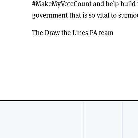
#MakeMyVoteCount and help build th
government that is so vital to surmo
The Draw the Lines PA team