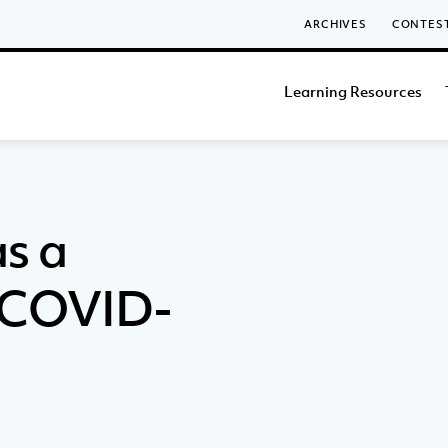
ARCHIVES
CONTES
Learning Resources
as a
g COVID-