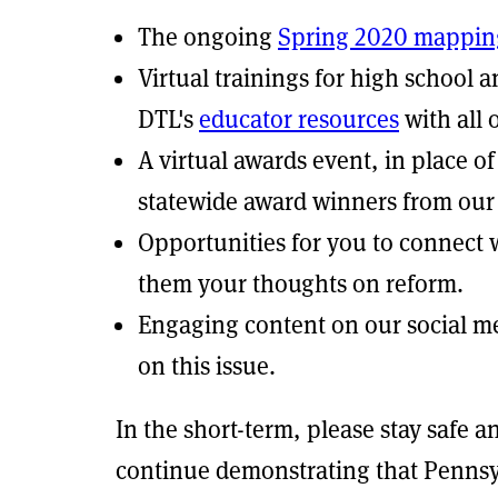
The ongoing
Spring 2020 mappin
Virtual trainings for high school 
DTL's
educator resources
with all 
A virtual awards event, in place 
statewide award winners from our 
Opportunities for you to connect 
them your thoughts on reform.
Engaging content on our social m
on this issue.
In the short-term, please stay safe a
continue demonstrating that Pennsy