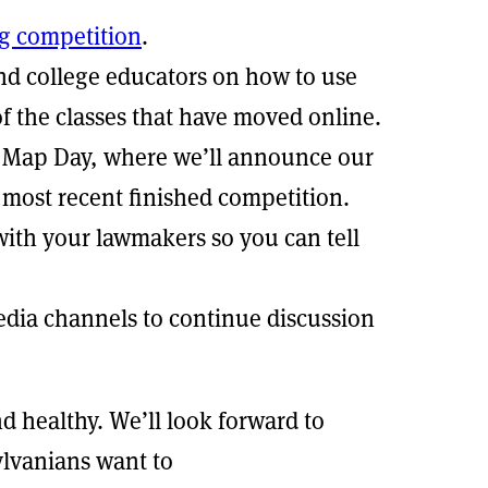
g competition
.
and college educators on how to use
of the classes that have moved online.
of Map Day, where we’ll announce our
most recent finished competition.
with your lawmakers so you can tell
edia channels to continue discussion
nd healthy. We’ll look forward to
lvanians want to