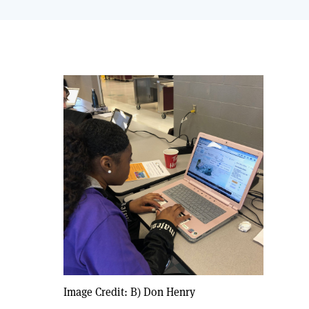
Image Credit: B) Don Henry