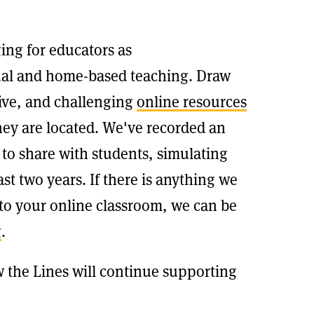
ing for educators as
tual and home-based teaching. Draw
tive, and challenging
online resources
hey are located. We've recorded an
 to share with students, simulating
st two years. If there is anything we
 to your online classroom, we can be
g
.
 the Lines will continue supporting