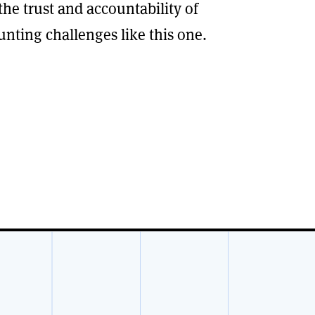
e trust and accountability of
unting challenges like this one.