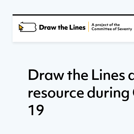
Draw the Lines 
resource durin
19