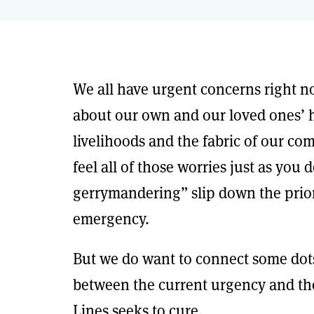
We all have urgent concerns right 
about our own and our loved ones’ h
livelihoods and the fabric of our c
feel all of those worries just as you
gerrymandering” slip down the priori
emergency.
But we do want to connect some dots,
between the current urgency and th
Lines seeks to cure.