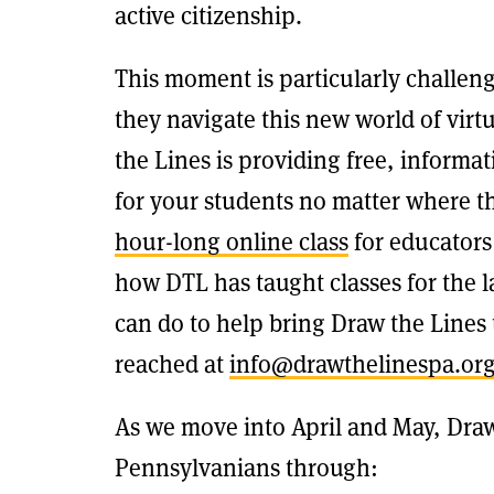
active citizenship.
This moment is particularly challeng
they navigate this new world of vir
the Lines is providing free, informa
for your students no matter where t
hour-long online class
for educators
how DTL has taught classes for the la
can do to help bring Draw the Lines
reached at
info@drawthelinespa.or
As we move into April and May, Draw
Pennsylvanians through: