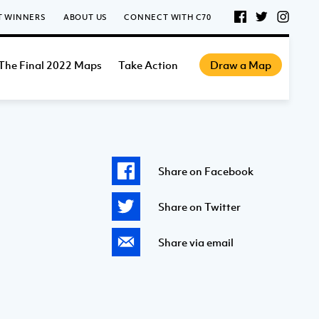
T WINNERS
ABOUT US
CONNECT WITH C70
The Final 2022 Maps
Take Action
Draw a Map
Share on Facebook
Share on Twitter
Share via email