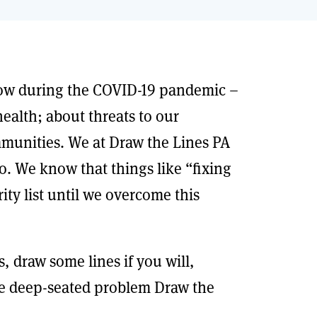
now during the COVID-19 pandemic –
ealth; about threats to our
ommunities. We at Draw the Lines PA
 do. We know that things like “fixing
ty list until we overcome this
 draw some lines if you will,
e deep-seated problem Draw the