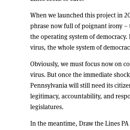
When we launched this project in 20
phrase now full of poignant irony –
the operating system of democracy. I
virus, the whole system of democrac
Obviously, we must focus now on cont
virus. But once the immediate shock
Pennsylvania will still need its citiz
legitimacy, accountability, and resp
legislatures.
In the meantime, Draw the Lines PA 