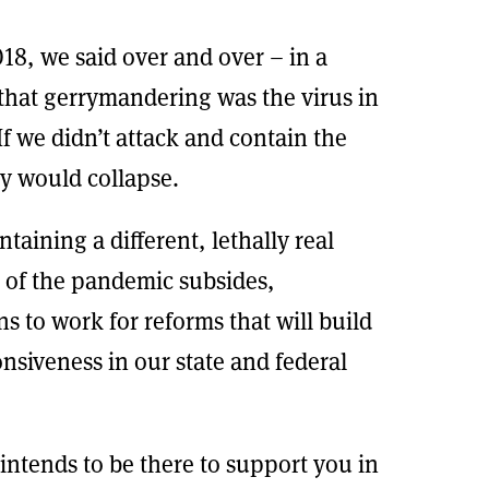
18, we said over and over – in a
 that gerrymandering was the virus in
f we didn’t attack and contain the
y would collapse.
aining a different, lethally real
 of the pandemic subsides,
ens to work for reforms that will build
onsiveness in our state and federal
intends to be there to support you in