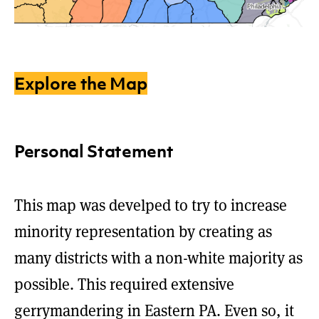
Explore the Map
Personal Statement
This map was develped to try to increase
minority representation by creating as
many districts with a non-white majority as
possible. This required extensive
gerrymandering in Eastern PA. Even so, it