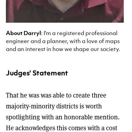
About Darryl
: I'm a registered professional
engineer and a planner, with a love of maps
and an interest in how we shape our society.
Judges' Statement
That he was was able to create three
majority-minority districts is worth
spotlighting with an honorable mention.
He acknowledges this comes with a cost