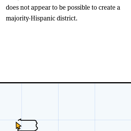
does not appear to be possible to create a
majority-Hispanic district.