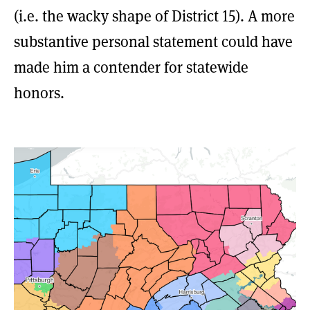
(i.e. the wacky shape of District 15). A more
substantive personal statement could have
made him a contender for statewide
honors.