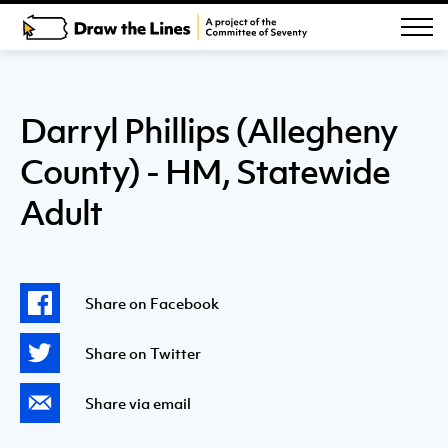
Darryl Phillips (Allegheny
County) - HM, Statewide
Adult
Share on Facebook
Share on Twitter
Share via email