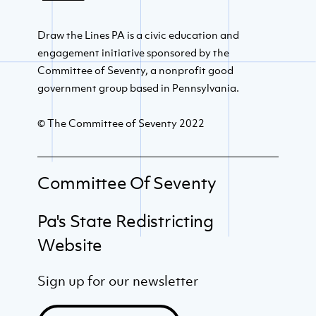
Draw the Lines PA is a civic education and
engagement initiative sponsored by the
Committee of Seventy, a nonprofit good
government group based in Pennsylvania.
© The Committee of Seventy 2022
Committee Of Seventy
Pa's State Redistricting
Website
Sign up for our newsletter