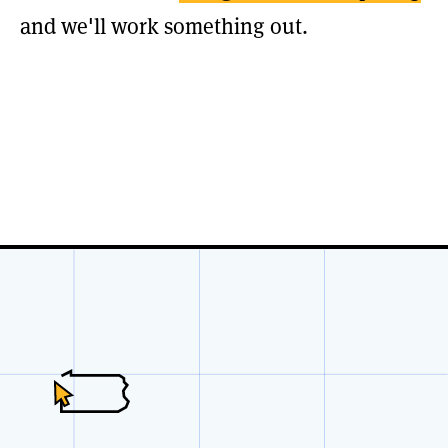
and we'll work something out.