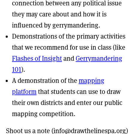
connection between any political issue
they may care about and how it is
influenced by gerrymandering.
Demonstrations of the primary activities
that we recommend for use in class (like
Flashes of Insight
and
Gerrymandering
101
).
A demonstration of the
mapping
platform
that students can use to draw
their own districts and enter our public
mapping competition.
Shoot us a note (
info@drawthelinespa.org
)