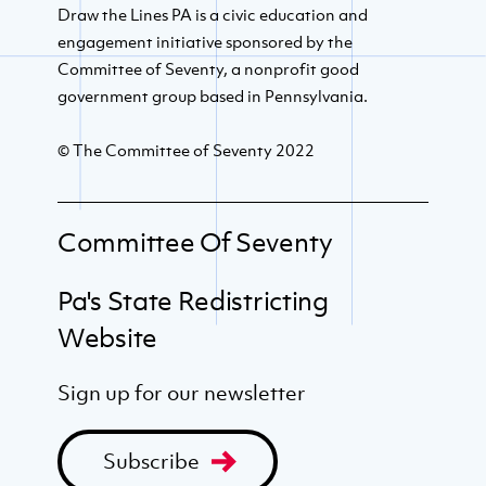
Draw the Lines PA is a civic education and
engagement initiative sponsored by the
Committee of Seventy, a nonprofit good
government group based in Pennsylvania.
© The Committee of Seventy 2022
Committee Of Seventy
Pa's State Redistricting
Website
Sign up for our newsletter
Subscribe