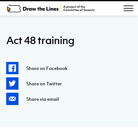
Act 48 training
Share on Facebook
Share on Twitter
Share via email