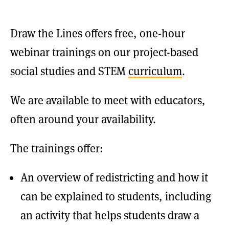
Draw the Lines offers free, one-hour
webinar trainings on our project-based
social studies and STEM
curriculum
.
We are available to meet with educators,
often around your availability.
The trainings offer:
An overview of redistricting and how it
can be explained to students, including
an activity that helps students draw a