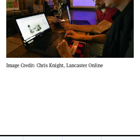
Image Credit: Chris Knight, Lancaster Online