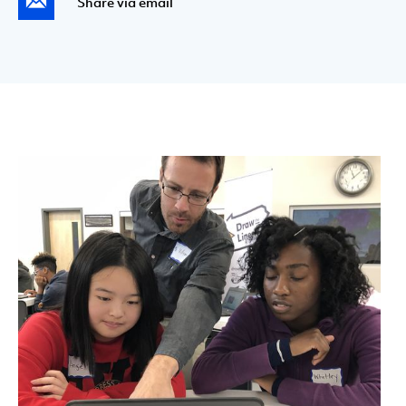
Share via email