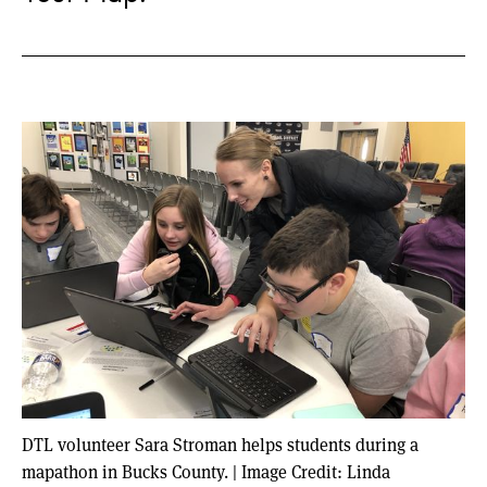
DTL volunteer Sara Stroman helps students during a
mapathon in Bucks County.
|
Image Credit: Linda