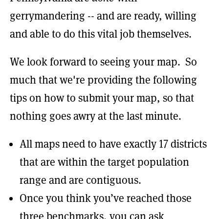
gerrymandering -- and are ready, willing
and able to do this vital job themselves.
We look forward to seeing your map. So
much that we're providing the following
tips on how to submit your map, so that
nothing goes awry at the last minute.
All maps need to have exactly 17 districts
that are within the target population
range and are contiguous.
Once you think you’ve reached those
three benchmarks, you can ask