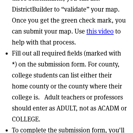
DistrictBuilder to “validate” your map.
Once you get the green check mark, you
can submit your map. Use
this video
to
help with that process.
Fill out all required fields (marked with
*) on the submission form. For county,
college students can list either their
home county or the county where their
college is. Adult teachers or professors
should enter as ADULT, not as ACADM or
COLLEGE.
To complete the submission form, you'll