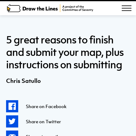
5 great reasons to finish
and submit your map, plus
instructions on submitting
Chris Satullo
Share on Facebook
Share on Twitter