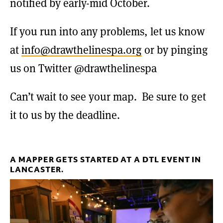
notified by early-mid October.
If you run into any problems, let us know
at
info@drawthelinespa.org
or by pinging
us on Twitter @drawthelinespa
Can’t wait to see your map. Be sure to get
it to us by the deadline.
A MAPPER GETS STARTED AT A DTL EVENT IN
LANCASTER.