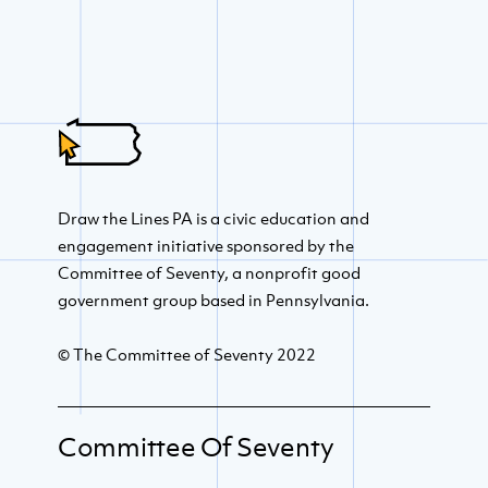
Draw the Lines PA is a civic education and
engagement initiative sponsored by the
Committee of Seventy, a nonprofit good
government group based in Pennsylvania.
© The Committee of Seventy 2022
Committee Of Seventy