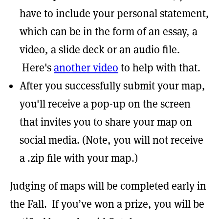
have to include your personal statement,
which can be in the form of an essay, a
video, a slide deck or an audio file.
Here's
another video
to help with that.
After you successfully submit your map,
you'll receive a pop-up on the screen
that invites you to share your map on
social media. (Note, you will not receive
a .zip file with your map.)
Judging of maps will be completed early in
the Fall. If you’ve won a prize, you will be