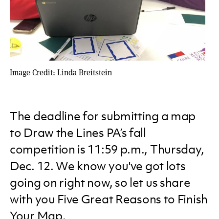
Image Credit: Linda Breitstein
The deadline for submitting a map
to Draw the Lines PA’s fall
competition is 11:59 p.m., Thursday,
Dec. 12. We know you've got lots
going on right now, so let us share
with you Five Great Reasons to Finish
Your Map.