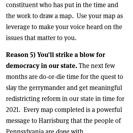
constituent who has put in the time and
the work to draw a map. Use your map as
leverage to make your voice heard on the
issues that matter to you.
Reason 5) You'll strike a blow for
democracy in our state.
The next few
months are do-or-die time for the quest to
slay the gerrymander and get meaningful
redistricting reform in our state in time for
2021. Every map completed is a powerful
message to Harrisburg that the people of
Pennsylvania are
done
with