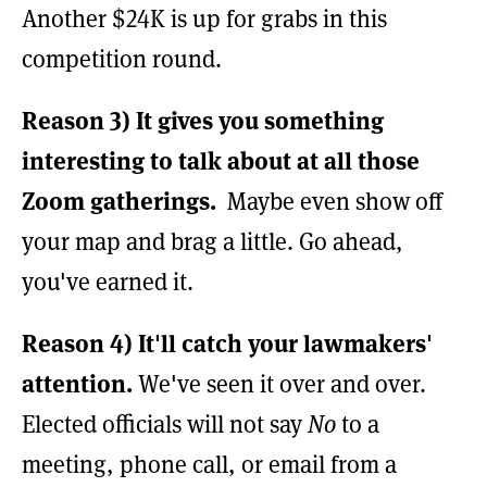
Another $24K is up for grabs in this
competition round.
Reason 3)
It gives you something
interesting to talk about at all those
Zoom gatherings.
Maybe even show off
your map and brag a little. Go ahead,
you've earned it.
Reason 4)
It'll catch your lawmakers'
attention.
We've seen it over and over.
Elected officials will not say
No
to a
meeting, phone call, or email from a