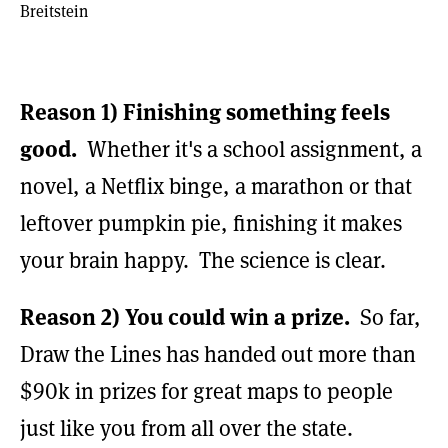
Breitstein
Reason 1)
Finishing something feels
good.
Whether it's a school assignment, a
novel, a Netflix binge, a marathon or that
leftover pumpkin pie, finishing it makes
your brain happy. The science is clear.
Reason 2)
You could win a prize.
So far,
Draw the Lines has handed out more than
$90k in prizes for great maps to people
just like you from all over the state.