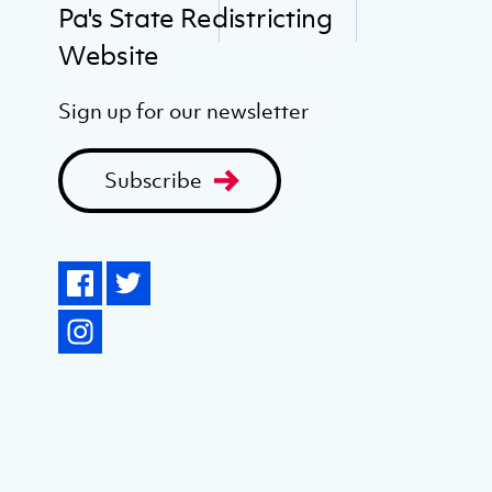
Pa's State Redistricting
Website
Sign up for our newsletter
Subscribe